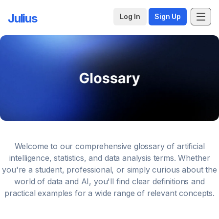
Julius
Log In
Sign Up
Welcome to our comprehensive glossary of artificial
intelligence, statistics, and data analysis terms. Whether
you're a student, professional, or simply curious about the
world of data and AI, you'll find clear definitions and
practical examples for a wide range of relevant concepts.