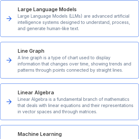
Large Language Models
Large Language Models (LLMs) are advanced artificial
intelligence systems designed to understand, process,
and generate human-like text.
Line Graph
A line graph is a type of chart used to display
information that changes over time, showing trends and
patterns through points connected by straight lines.
Linear Algebra
Linear Algebra is a fundamental branch of mathematics
that deals with linear equations and their representations
in vector spaces and through matrices.
Machine Learning