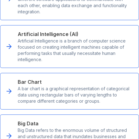
each other, enabling data exchange and functionality
integration.
Artificial Intelligence (AI)
Artificial Intelligence is a branch of computer science
focused on creating intelligent machines capable of
performing tasks that usually necessitate human
intelligence.
Bar Chart
A bar chart is a graphical representation of categorical
data using rectangular bars of varying lengths to
compare different categories or groups.
Big Data
Big Data refers to the enormous volume of structured
and unstructured data that inundates businesses and