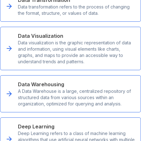
Data Transformation
Data transformation refers to the process of changing
the format, structure, or values of data.
Data Visualization
Data visualization is the graphic representation of data
and information, using visual elements like charts,
graphs, and maps to provide an accessible way to
understand trends and patterns.
Data Warehousing
A Data Warehouse is a large, centralized repository of
structured data from various sources within an
organization, optimized for querying and analysis.
Deep Learning
Deep Learning refers to a class of machine learning
algorithms that use artificial neural networks with multiple