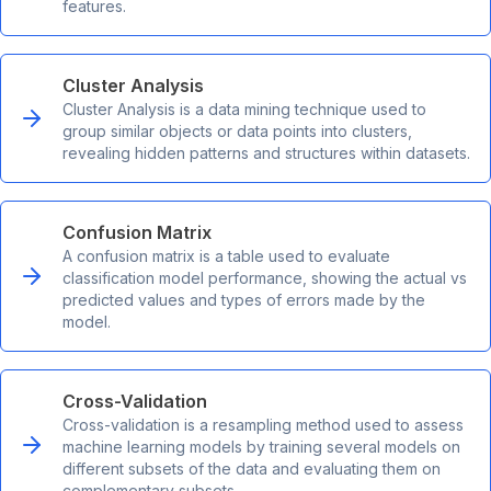
features.
Cluster Analysis
Cluster Analysis is a data mining technique used to
group similar objects or data points into clusters,
revealing hidden patterns and structures within datasets.
Confusion Matrix
A confusion matrix is a table used to evaluate
classification model performance, showing the actual vs
predicted values and types of errors made by the
model.
Cross-Validation
Cross-validation is a resampling method used to assess
machine learning models by training several models on
different subsets of the data and evaluating them on
complementary subsets.