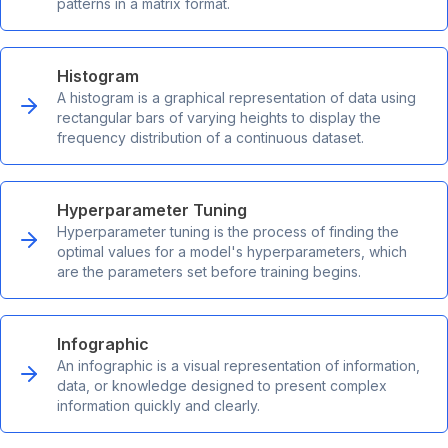
patterns in a matrix format.
Histogram
A histogram is a graphical representation of data using
rectangular bars of varying heights to display the
frequency distribution of a continuous dataset.
Hyperparameter Tuning
Hyperparameter tuning is the process of finding the
optimal values for a model's hyperparameters, which
are the parameters set before training begins.
Infographic
An infographic is a visual representation of information,
data, or knowledge designed to present complex
information quickly and clearly.