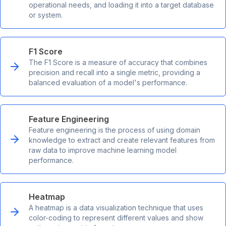
operational needs, and loading it into a target database
or system.
F1 Score
The F1 Score is a measure of accuracy that combines
precision and recall into a single metric, providing a
balanced evaluation of a model's performance.
Feature Engineering
Feature engineering is the process of using domain
knowledge to extract and create relevant features from
raw data to improve machine learning model
performance.
Heatmap
A heatmap is a data visualization technique that uses
color-coding to represent different values and show