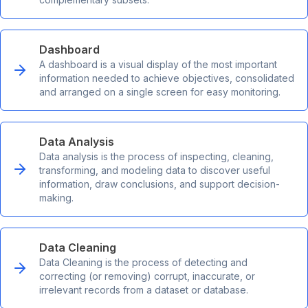
Dashboard
A dashboard is a visual display of the most important
information needed to achieve objectives, consolidated
and arranged on a single screen for easy monitoring.
Data Analysis
Data analysis is the process of inspecting, cleaning,
transforming, and modeling data to discover useful
information, draw conclusions, and support decision-
making.
Data Cleaning
Data Cleaning is the process of detecting and
correcting (or removing) corrupt, inaccurate, or
irrelevant records from a dataset or database.