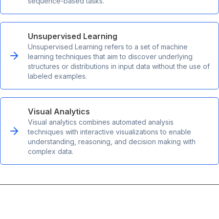
sequence-based tasks.
Unsupervised Learning
Unsupervised Learning refers to a set of machine
learning techniques that aim to discover underlying
structures or distributions in input data without the use of
labeled examples.
Visual Analytics
Visual analytics combines automated analysis
techniques with interactive visualizations to enable
understanding, reasoning, and decision making with
complex data.