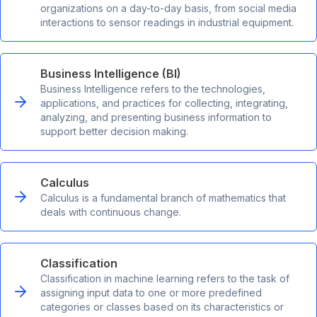
organizations on a day-to-day basis, from social media
interactions to sensor readings in industrial equipment.
Business Intelligence (BI)
Business Intelligence refers to the technologies,
applications, and practices for collecting, integrating,
analyzing, and presenting business information to
support better decision making.
Calculus
Calculus is a fundamental branch of mathematics that
deals with continuous change.
Classification
Classification in machine learning refers to the task of
assigning input data to one or more predefined
categories or classes based on its characteristics or