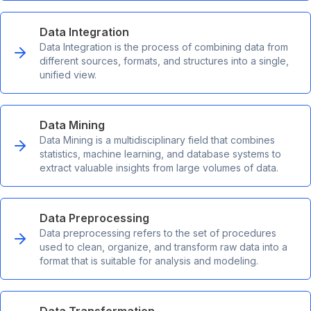
Data Integration
Data Integration is the process of combining data from
different sources, formats, and structures into a single,
unified view.
Data Mining
Data Mining is a multidisciplinary field that combines
statistics, machine learning, and database systems to
extract valuable insights from large volumes of data.
Data Preprocessing
Data preprocessing refers to the set of procedures
used to clean, organize, and transform raw data into a
format that is suitable for analysis and modeling.