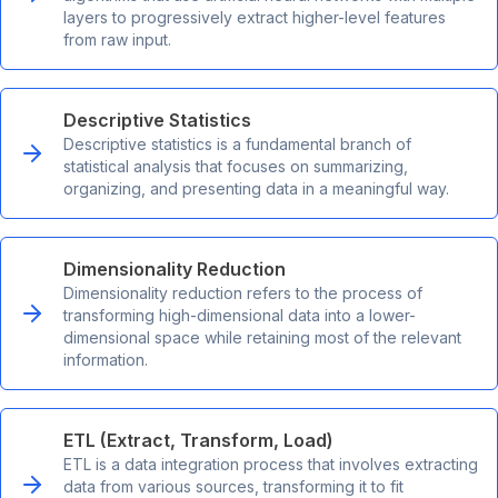
layers to progressively extract higher-level features
from raw input.
Descriptive Statistics
Descriptive statistics is a fundamental branch of
statistical analysis that focuses on summarizing,
organizing, and presenting data in a meaningful way.
Dimensionality Reduction
Dimensionality reduction refers to the process of
transforming high-dimensional data into a lower-
dimensional space while retaining most of the relevant
information.
ETL (Extract, Transform, Load)
ETL is a data integration process that involves extracting
data from various sources, transforming it to fit