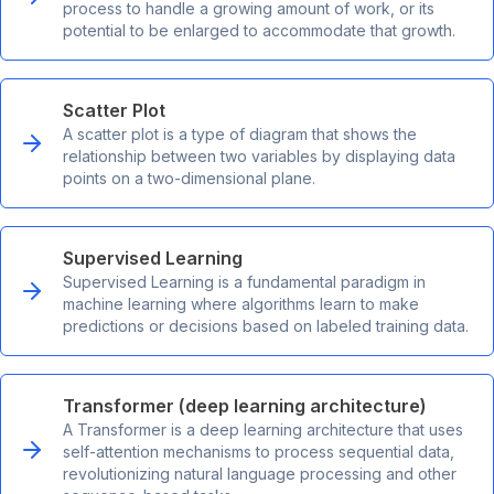
process to handle a growing amount of work, or its
potential to be enlarged to accommodate that growth.
Scatter Plot
A scatter plot is a type of diagram that shows the
relationship between two variables by displaying data
points on a two-dimensional plane.
Supervised Learning
Supervised Learning is a fundamental paradigm in
machine learning where algorithms learn to make
predictions or decisions based on labeled training data.
Transformer (deep learning architecture)
A Transformer is a deep learning architecture that uses
self-attention mechanisms to process sequential data,
revolutionizing natural language processing and other