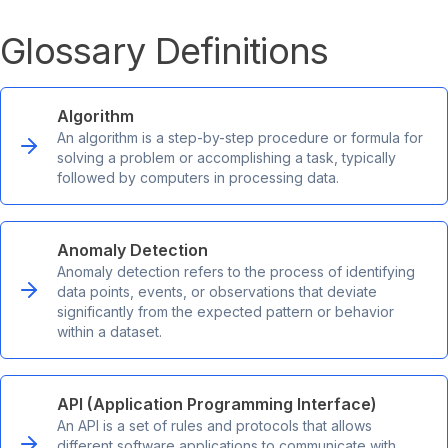
Glossary Definitions
Algorithm
An algorithm is a step-by-step procedure or formula for
solving a problem or accomplishing a task, typically
followed by computers in processing data.
Anomaly Detection
Anomaly detection refers to the process of identifying
data points, events, or observations that deviate
significantly from the expected pattern or behavior
within a dataset.
API (Application Programming Interface)
An API is a set of rules and protocols that allows
different software applications to communicate with