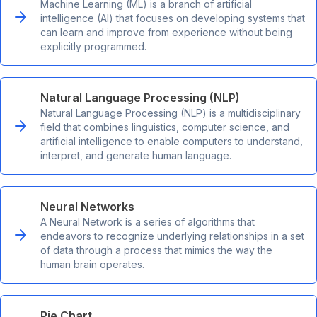
Machine Learning (ML) is a branch of artificial
intelligence (AI) that focuses on developing systems that
can learn and improve from experience without being
explicitly programmed.
Natural Language Processing (NLP)
Natural Language Processing (NLP) is a multidisciplinary
field that combines linguistics, computer science, and
artificial intelligence to enable computers to understand,
interpret, and generate human language.
Neural Networks
A Neural Network is a series of algorithms that
endeavors to recognize underlying relationships in a set
of data through a process that mimics the way the
human brain operates.
Pie Chart