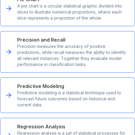
A pie chart is a circular statistical graphic divided into
slices to illustrate numerical proportions, where each
slice represents a proportion of the whole.
Precision and Recall
Precision measures the accuracy of positive
predictions, while recall measures the ability to identify
all relevant instances. Together they evaluate model
performance in classification tasks.
Predictive Modeling
Predictive modeling is a statistical technique used to
forecast future outcomes based on historical and
current data.
Regression Analysis
Regression analysis is a set of statistical processes for