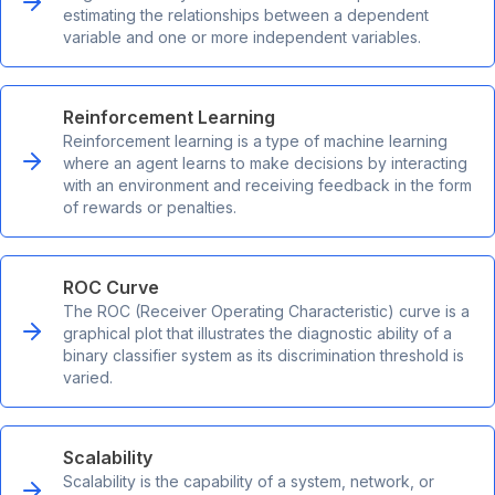
estimating the relationships between a dependent
variable and one or more independent variables.
Reinforcement Learning
Reinforcement learning is a type of machine learning
where an agent learns to make decisions by interacting
with an environment and receiving feedback in the form
of rewards or penalties.
ROC Curve
The ROC (Receiver Operating Characteristic) curve is a
graphical plot that illustrates the diagnostic ability of a
binary classifier system as its discrimination threshold is
varied.
Scalability
Scalability is the capability of a system, network, or